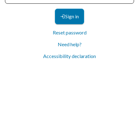
Sign in
Reset password
Need help?
Accessibility declaration